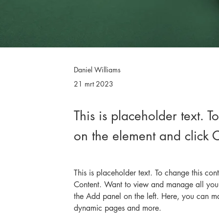
Daniel Williams
21 mrt 2023
This is placeholder text. T
on the element and click
This is placeholder text. To change this co
Content. Want to view and manage all your
the Add panel on the left. Here, you can m
dynamic pages and more.