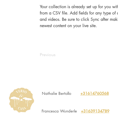
Your collection is already set up for you wi
from a CSV file. Add fields for any type of 
and videos. Be sure to click Sync after maki
newest content on your live site. 
Previous
Nathalie Bertollo
+31614760568
Francesca Wunderle
+31639134789