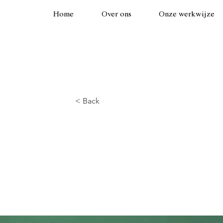
Home
Over ons
Onze werkwijze
< Back
Gadget revie
Airy Pods