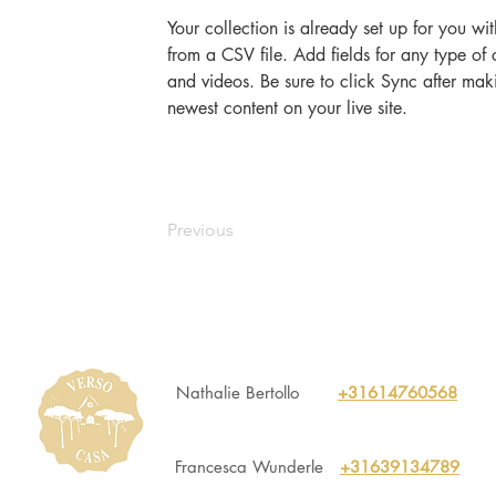
Your collection is already set up for you wi
from a CSV file. Add fields for any type of 
and videos. Be sure to click Sync after maki
newest content on your live site. 
Previous
Nathalie Bertollo
+31614760568
Francesca Wunderle
+31639134789