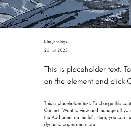
Kim Jennings
20 mrt 2023
This is placeholder text. T
on the element and click
This is placeholder text. To change this co
Content. Want to view and manage all your
the Add panel on the left. Here, you can m
dynamic pages and more.