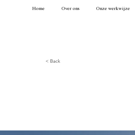
Home
Over ons
Onze werkwijze
< Back
Long-term be
energy sourc